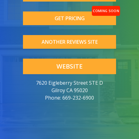
GET PRICING
ANOTHER REVIEWS SITE
WEBSITE
7620 Eigleberry Street STE D
Gilroy CA 95020
Phone:
669-232-6900