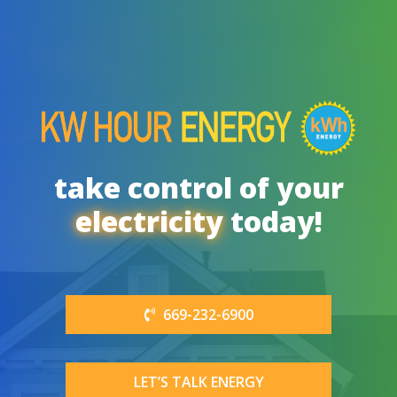
take control of your
electricity
today!
669-232-6900
LET’S TALK ENERGY